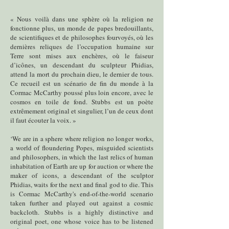
« Nous voilà dans une sphère où la religion ne
fonctionne plus, un monde de papes bredouillants,
de scientifiques et de philosophes fourvoyés, où les
dernières reliques de l’occupation humaine sur
Terre sont mises aux enchères, où le faiseur
d’icônes, un descendant du sculpteur Phidias,
attend la mort du prochain dieu, le dernier de tous.
Ce recueil est un scénario de fin du monde à la
Cormac McCarthy poussé plus loin encore, avec le
cosmos en toile de fond. Stubbs est un poète
extrêmement original et singulier, l’un de ceux dont
il faut écouter la voix. »
‘We are in a sphere where religion no longer works,
a world of floundering Popes, misguided scientists
and philosophers, in which the last relics of human
inhabitation of Earth are up for auction or where the
maker of icons, a descendant of the sculptor
Phidias, waits for the next and final god to die. This
is Cormac McCarthy's end-of-the-world scenario
taken further and played out against a cosmic
backcloth. Stubbs is a highly distinctive and
original poet, one whose voice has to be listened