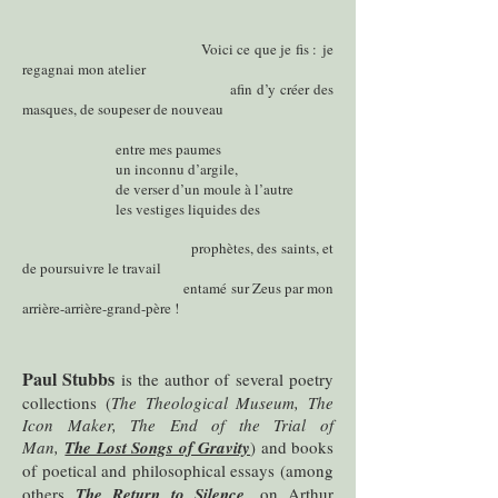
Voici ce que je fis :
je
regagnai mon atelier
afin d’y créer des
masques, de soupeser de nouveau
entre mes paumes
un inconnu d’argile,
de verser d’un moule à l’autre
les vestiges liquides des
prophètes, des saints, et
de poursuivre le travail
entamé sur Zeus par mon
arrière-arrière-grand-père !
Paul Stubbs
is the author of several poetry
collections (
The Theological Museum, The
Icon Maker, The End of the Trial of
Man,
The Lost Songs of Gravity
) and books
of poetical and philosophical essays (among
others
The Return to Silence
, on Arthur