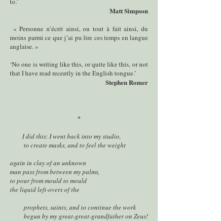
to.’
Matt Simpson
« Personne n’écrit ainsi, ou tout à fait ainsi, du
moins parmi ce que j’ai pu lire ces temps en langue
anglaise. »
‘No one is writing like this, or quite like this, or not
that I have read recently in the English tongue.’
Stephen Romer
*
I did this: I went back into my studio,
to create masks, and to feel the weight
again in clay of an unknown
man pass from between my palms,
to pour from mould to mould
the liquid left-overs of the
prophets, saints, and to continue the work
begun by my great-great-grandfather on Zeus!