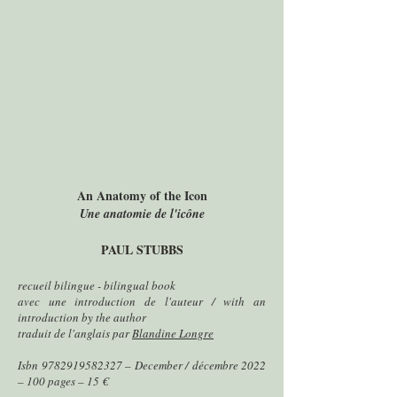
An Anatomy of the Icon
Une anatomie de l'icône
PAUL STUBBS
recueil bilingue - bilingual book
avec une introduction de l'auteur / with an
introduction by the author
traduit de l'anglais par
Blandine Longre
Isbn
9782919582327
– December / décembre 2022
– 100 pages – 15 €