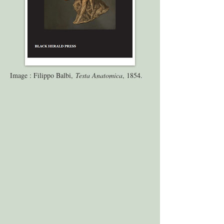
Image : Filippo Balbi,
Testa Anatomica
, 1854.