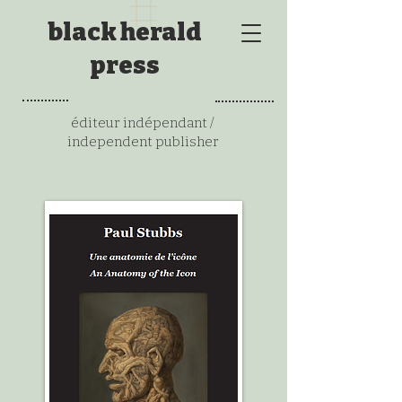
black herald
press
éditeur indépendant /
independent publisher